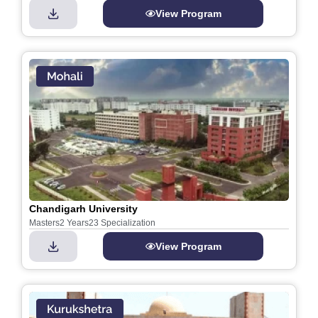
View Program
Chandigarh University
Masters
2 Years
23 Specialization
View Program