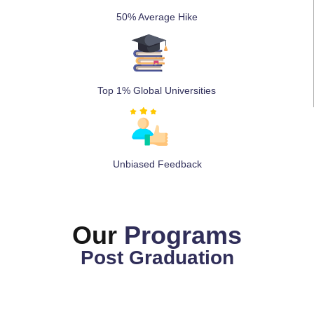
50% Average Hike
Top 1% Global Universities
Unbiased Feedback
Our
Programs
Post Graduation
MBA ( Single Specialization)