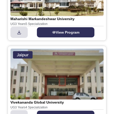
Maharishi Markandeshwar University
UG
3 Years
5 Specialization
View Program
Vivekananda Global University
UG
3 Years
4 Specialization