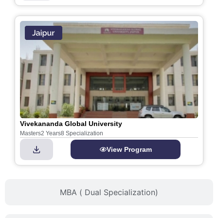
Vivekananda Global University
Masters
2 Years
8 Specialization
View Program
MBA ( Dual Specialization)