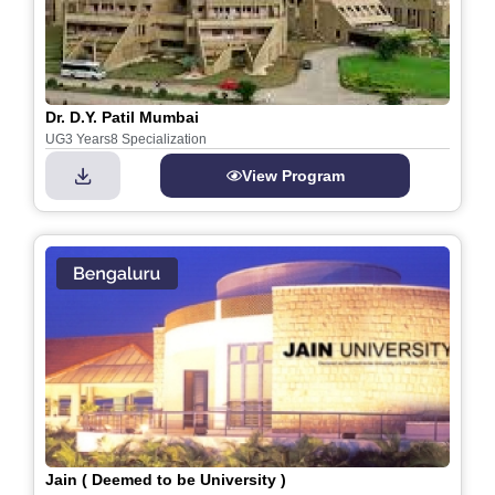
Dr. D.Y. Patil Mumbai
UG
3 Years
8 Specialization
View Program
Jain ( Deemed to be University )