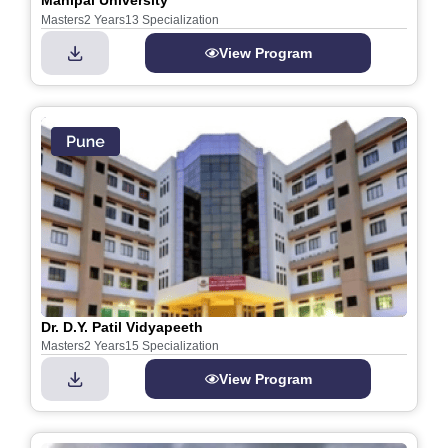
Manipal University
Masters
2 Years
13 Specialization
View Program
Dr. D.Y. Patil Vidyapeeth
Masters
2 Years
15 Specialization
View Program