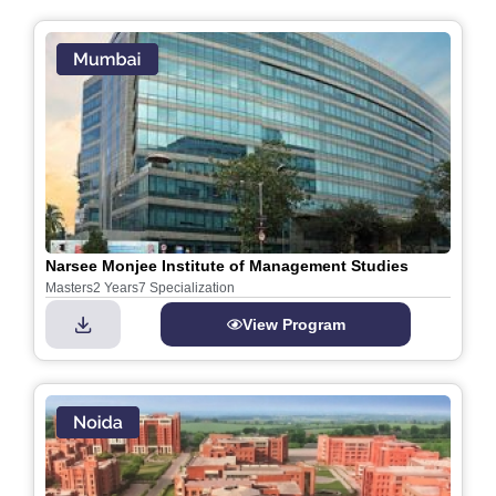
Narsee Monjee Institute of Management Studies
Masters
2 Years
7 Specialization
View Program