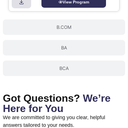
View Program
B.COM
BA
BCA
Got Questions?
We’re
Here for You
We are committed to giving you clear, helpful
answers tailored to your needs.