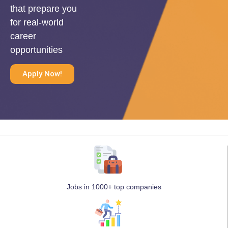
that prepare you
for real-world
career
opportunities
Apply Now!
Jobs in 1000+ top companies