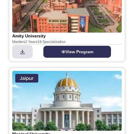
Amity University
Masters
2 Years
18 Specialization
View Program