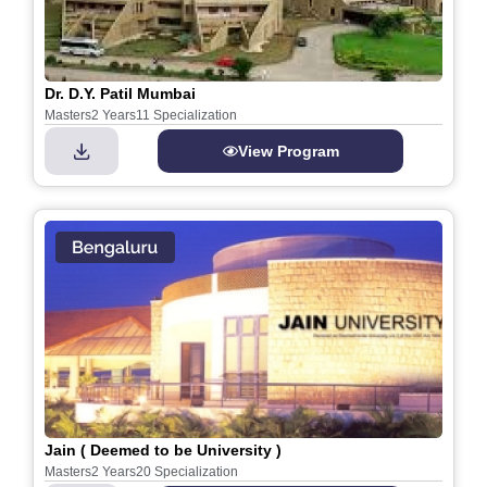
Dr. D.Y. Patil Mumbai
Masters
2 Years
11 Specialization
View Program
Jain ( Deemed to be University )
Masters
2 Years
20 Specialization