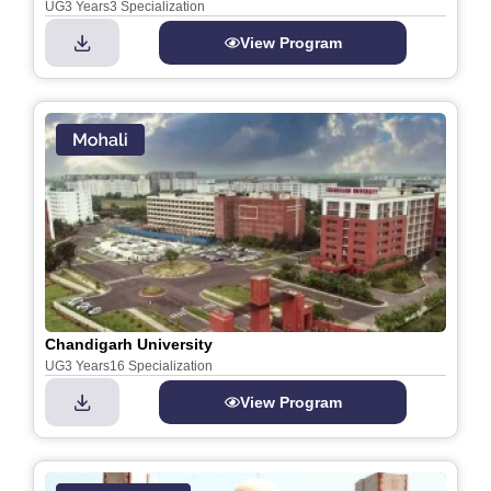
UG
3 Years
3 Specialization
View Program
Chandigarh University
UG
3 Years
16 Specialization
View Program