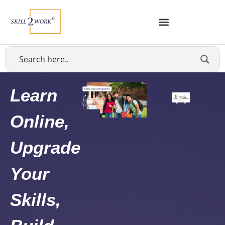
Learn
Online,
Upgrade
Your
Skills,