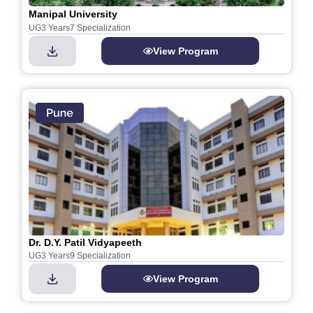
Manipal University
UG
3 Years
7 Specialization
View Program
Dr. D.Y. Patil Vidyapeeth
UG
3 Years
9 Specialization
View Program