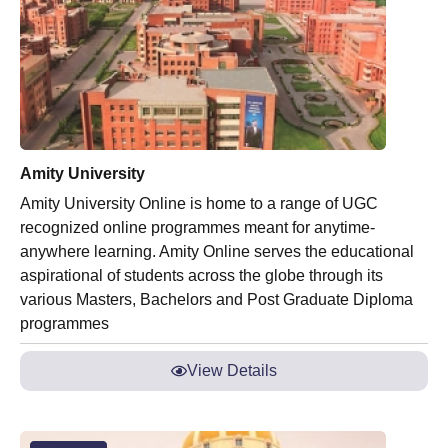
Amity University
Amity University Online is home to a range of UGC
recognized online programmes meant for anytime-
anywhere learning. Amity Online serves the educational
aspirational of students across the globe through its
various Masters, Bachelors and Post Graduate Diploma
programmes
View Details