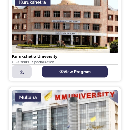
Kurukshetra University
UG
3 Years
1 Specialization
View Program