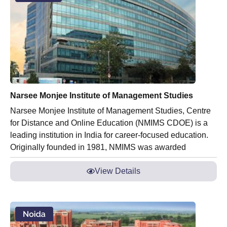
Narsee Monjee Institute of Management Studies
Narsee Monjee Institute of Management Studies, Centre
for Distance and Online Education (NMIMS CDOE) is a
leading institution in India for career-focused education.
Originally founded in 1981, NMIMS was awarded
View Details