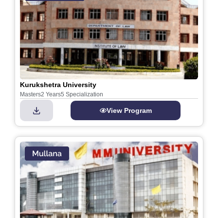
Kurukshetra University
Masters
2 Years
5 Specialization
View Program