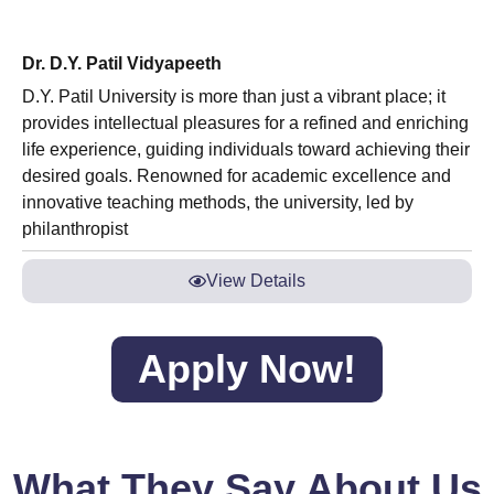
Dr. D.Y. Patil Vidyapeeth
D.Y. Patil University is more than just a vibrant place; it
provides intellectual pleasures for a refined and enriching
life experience, guiding individuals toward achieving their
desired goals. Renowned for academic excellence and
innovative teaching methods, the university, led by
philanthropist
View Details
Apply Now!
What They Say About Us