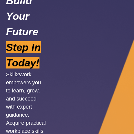
Build
Your
Future
Step In
Today!
Skill2Work
empowers you
to learn, grow,
and succeed
with expert
guidance.
Acquire practical
workplace skills