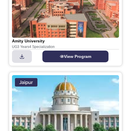
Amity University
UG
3 Years
4 Specialization
View Program