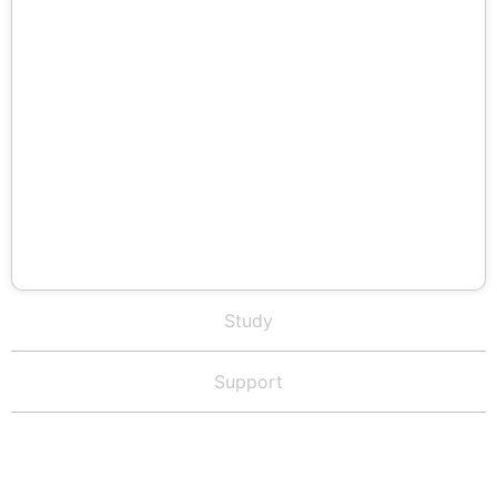
Study
Support