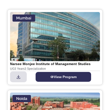
Narsee Monjee Institute of Management Studies
UG
3 Years
3 Specialization
View Program