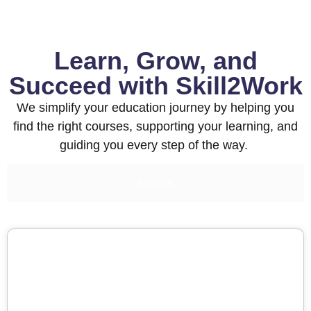
Learn, Grow, and
Succeed with Skill2Work
We simplify your education journey by helping you
find the right courses, supporting your learning, and
guiding you every step of the way.
Search