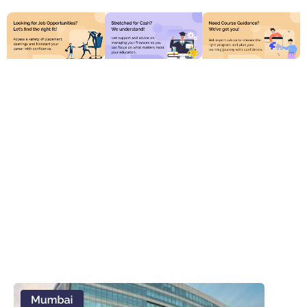
Discover Top Online
Universities Tailored for
You
Access flexible, accredited programs from renowned
institutions worldwide. Study at your own pace with
expert faculty and a vibrant online community
supporting your success.