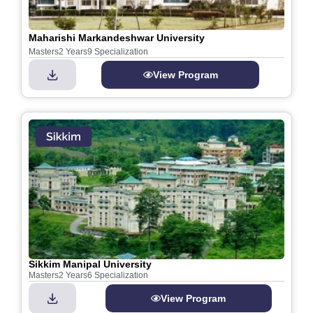
Maharishi Markandeshwar University
Masters
2 Years
9 Specialization
View Program
Sikkim Manipal University
Masters
2 Years
6 Specialization
View Program