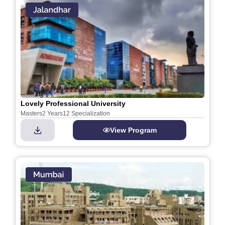
Lovely Professional University
Masters
2 Years
12 Specialization
View Program