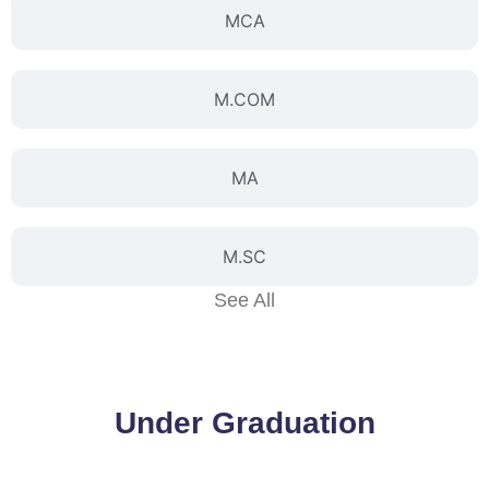
MCA
M.COM
MA
M.SC
See All
Under Graduation
BBA