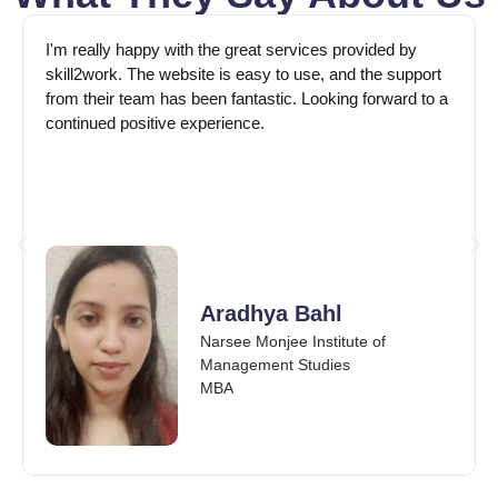
I'm really happy with the great services provided by
skill2work. The website is easy to use, and the support
from their team has been fantastic. Looking forward to a
continued positive experience.
Aradhya Bahl
Narsee Monjee Institute of
Management Studies
MBA