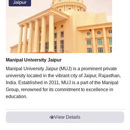
Manipal University Jaipur
Manipal University Jaipur (MUJ) is a prominent private
university located in the vibrant city of Jaipur, Rajasthan,
India. Established in 2011, MUJ is a part of the Manipal
Group, renowned for its commitment to excellence in
education.
View Details