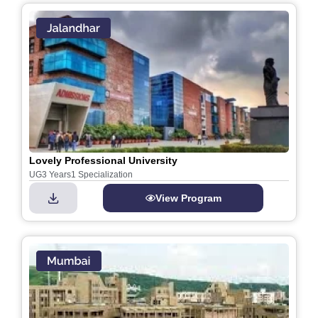
Lovely Professional University
UG
3 Years
1 Specialization
View Program