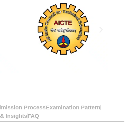
mission Process
Examination Pattern
 & Insights
FAQ