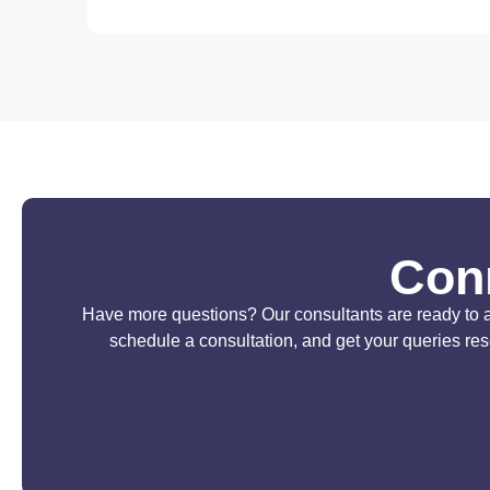
Conn
Have more questions? Our consultants are ready to ass
schedule a consultation, and get your queries re