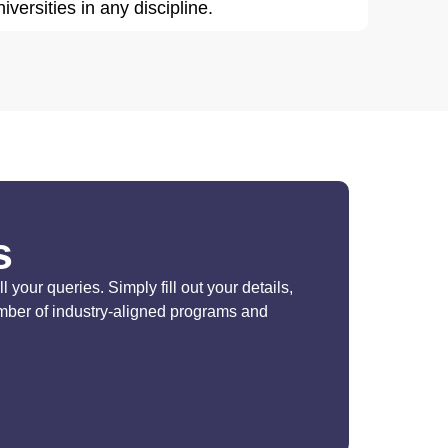
iversities in any discipline.
s
your queries. Simply fill out your details,
umber of industry-aligned programs and