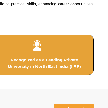
ing practical skills, enhancing career opportunities,
Recognized as a Leading Private
University in North East India (IIRF)