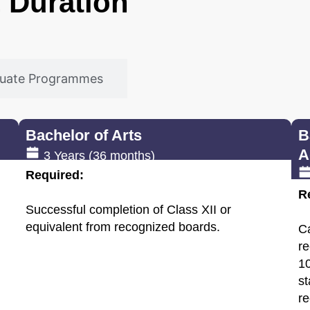
 & Duration
duate Programmes
Bachelor of Arts
B
A
3 Years (36 months)
Required:
R
Successful completion of Class XII or
equivalent from recognized boards.
C
re
10
st
re