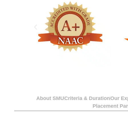
About SMU
Criteria & Duration
Our Ex
Placement Par