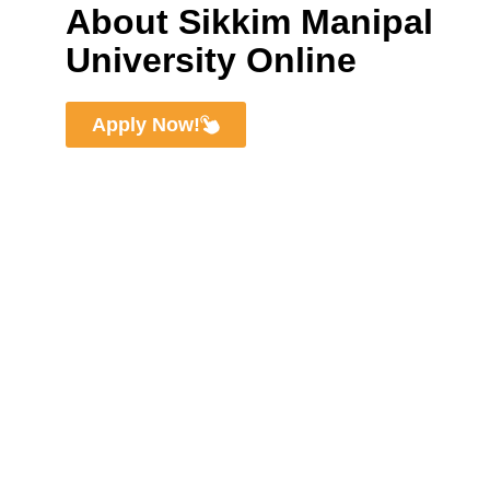
About Sikkim Manipal
University Online
Apply Now!