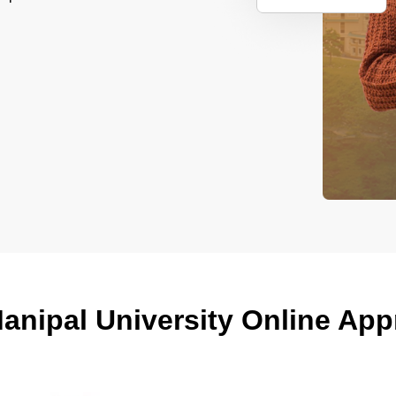
anipal University Online Ap