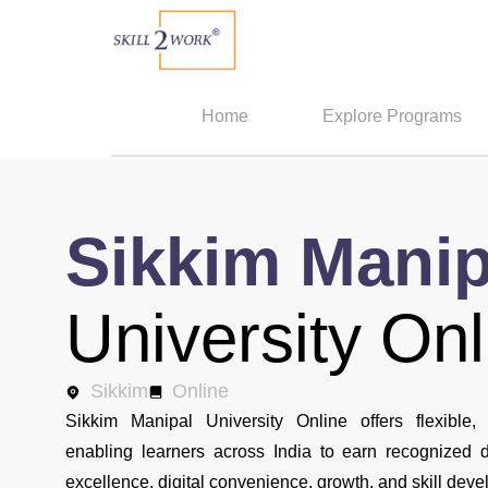
Home
Explore Programs
Sikkim Manip
University Onl
Sikkim
Online
Sikkim Manipal University Online offers flexible, 
enabling learners across India to earn recognized
excellence, digital convenience, growth, and skill dev