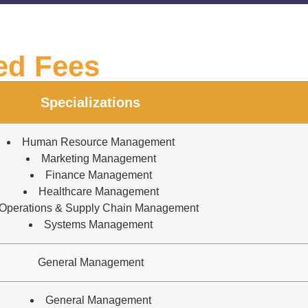
ed Fees
Specializations
Human Resource Management
Marketing Management
Finance Management
Healthcare Management
Operations & Supply Chain Management
Systems Management
General Management
General Management