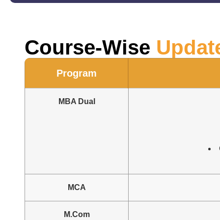
Course-Wise
Updat
Program
MBA Dual
MCA
M.Com