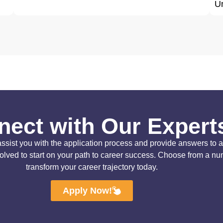
Un
ect with Our Expert
ist you with the application process and provide answers to all 
solved to start on your path to career success. Choose from a n
transform your career trajectory today.
Apply Now!