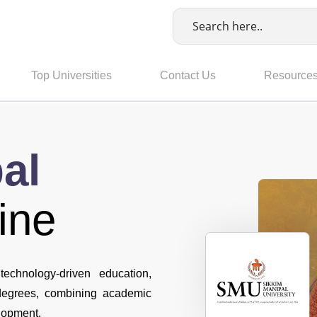
Top Universities
Contact Us
Resource
al
ine
technology-driven education,
 degrees, combining academic
elopment.