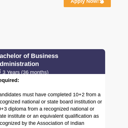
Apply Now!
achelor of Business
dministration
3 Years (36 months)
equired:
andidates must have completed 10+2 from a
cognized national or state board institution or
+3 diploma from a recognized national or
ate institute or an equivalent qualification as
cognized by the Association of Indian