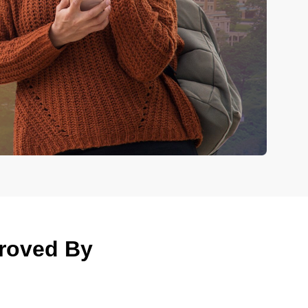
proved By