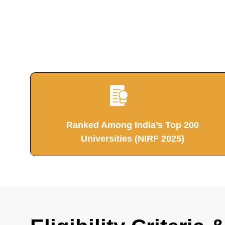
Ranked Among India’s Top 200
Universities (NIRF 2025)