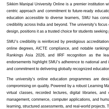
Sikkim Manipal University Online is a premier institution w
centric approach and commitment to future-ready education
education accessible to diverse learners, SMU has consi
credibility across India and beyond. The university’s focus
design, positions it as a trusted choice for students seek
SMU’s credibility is reinforced by prestigious accreditat
online degrees, AICTE compliance, and notable rankin
Rankings Asia 2026, and IIRF recognition as the lead
endorsements highlight SMU’s adherence to national and int
and commitment to delivering globally recognized educatio
The university’s online education programmes are desig
compromising on quality. Powered by a robust Learning M
virtual classes, recorded lectures, digital libraries, a
management, commerce, computer applications, and humanit
learning, structured assessments, and real-world projects.