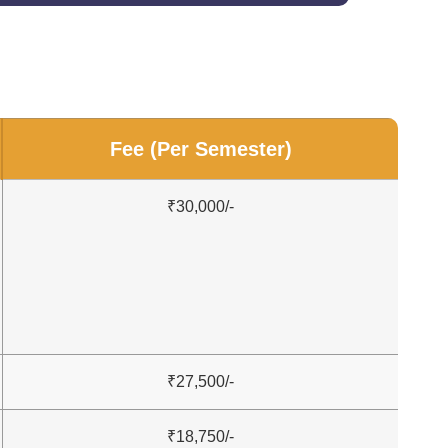
Fee (Per Semester)
₹30,000/-
₹27,500/-
₹18,750/-