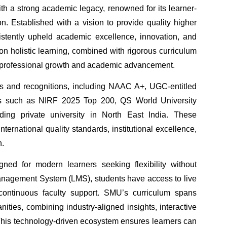
ith a strong academic legacy, renowned for its learner-
. Established with a vision to provide quality higher
stently upheld academic excellence, innovation, and
 on holistic learning, combined with rigorous curriculum
ing professional growth and academic advancement.
ions and recognitions, including NAAC A+, UGC-entitled
gs such as NIRF 2025 Top 200, QS World University
ing private university in North East India. These
ernational quality standards, institutional excellence,
n.
ned for modern learners seeking flexibility without
anagement System (LMS), students have access to live
nd continuous faculty support. SMU’s curriculum spans
ies, combining industry-aligned insights, interactive
 This technology-driven ecosystem ensures learners can