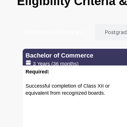
Eligibility Criteria
Undergraduate Programs
Postgra
Bachelor of Commerce
3 Years (36 months)
Required:
Successful completion of Class XII or
equivalent from recognized boards.