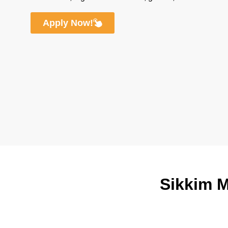
Apply Now!
Sikkim M