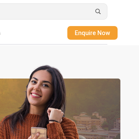
Enquire Now
s