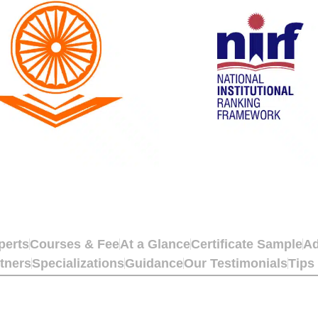
perts
Courses & Fee
At a Glance
Certificate Sample
Ad
tners
Specializations
Guidance
Our Testimonials
Tips