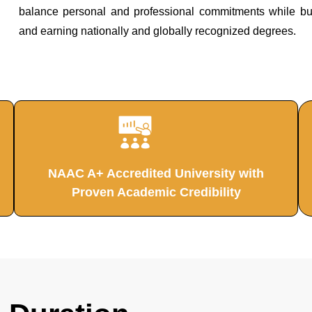
balance personal and professional commitments while build
and earning nationally and globally recognized degrees.
NAAC A+ Accredited University with
Proven Academic Credibility