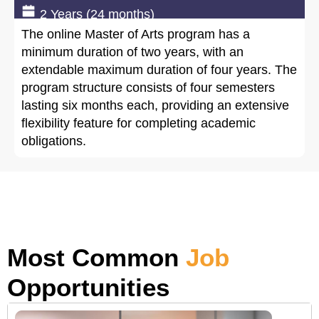
2 Years (24 months)
The online Master of Arts program has a
minimum duration of two years, with an
extendable maximum duration of four years. The
program structure consists of four semesters
lasting six months each, providing an extensive
flexibility feature for completing academic
obligations.
Most Common
Job
Opportunities