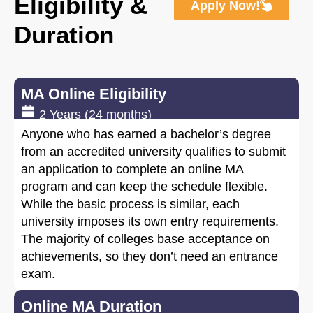
Eligibility &
Apply Now!
Duration
MA Online Eligibility
2 Years (24 months)
Anyone who has earned a bachelor’s degree
from an accredited university qualifies to submit
an application to complete an online MA
program and can keep the schedule flexible.
While the basic process is similar, each
university imposes its own entry requirements.
The majority of colleges base acceptance on
achievements, so they don’t need an entrance
exam.
Online MA Duration