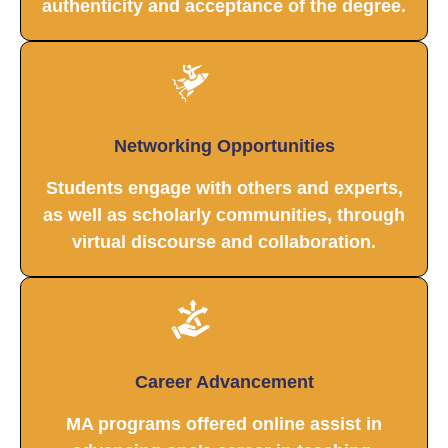
authenticity and acceptance of the degree.
Networking Opportunities
Students engage with others and experts,
as well as scholarly communities, through
virtual discourse and collaboration.
Career Advancement
MA programs offered online assist in