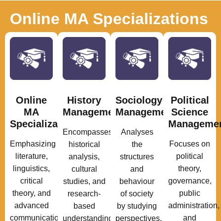
Online MA Specializations
Online
History
Sociology
Political
MA
Management
Management
Science
Specializations
Manageme
Encompasses
Analyses
Emphasizing
Focuses on
historical
the
literature,
political
analysis,
structures
linguistics,
theory,
cultural
and
critical
governance,
studies, and
behaviour
theory, and
public
research-
of society
advanced
administration,
based
by studying
communication
and
understanding
perspectives.