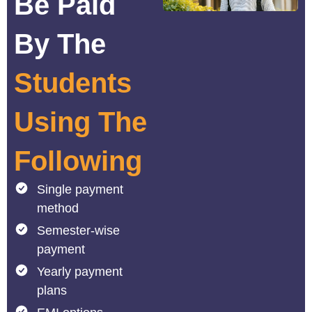
Be Paid
By The
Students
Using The
Following
Single payment
method
Semester-wise
payment
Yearly payment
plans