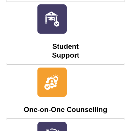
Student
Support
One-on-One Counselling