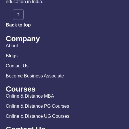
education in India.
Back to top
Company
About
Blogs
Contact Us
Become Business Associate
Courses
Online & Distance MBA
Online & Distance PG Courses
Online & Distance UG Courses