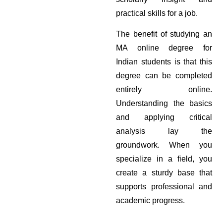
practical skills for a job.
The benefit of studying an
MA online degree for
Indian students is that this
degree can be completed
entirely online.
Understanding the basics
and applying critical
analysis lay the
groundwork. When you
specialize in a field, you
create a sturdy base that
supports professional and
academic progress.