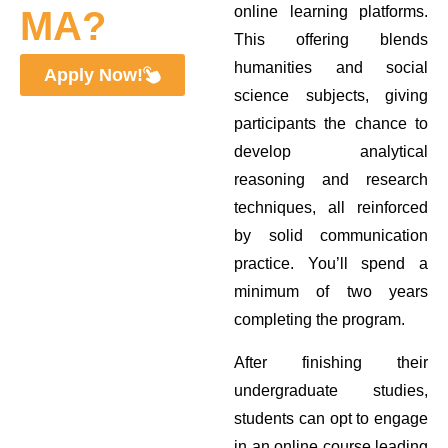
online learning platforms.
MA?
This offering blends
humanities and social
Apply Now!
science subjects, giving
participants the chance to
develop analytical
reasoning and research
techniques, all reinforced
by solid communication
practice. You’ll spend a
minimum of two years
completing the program.
After finishing their
undergraduate studies,
students can opt to engage
in an online course leading