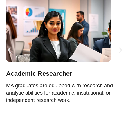
Academic Researcher
MA graduates are equipped with research and
analytic abilities for academic, institutional, or
independent research work.