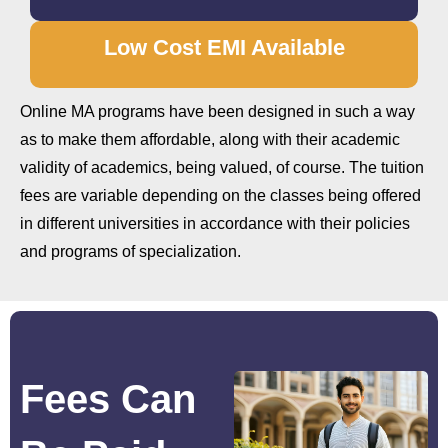
Low Cost EMI Available
Online MA programs have been designed in such a way
as to make them affordable, along with their academic
validity of academics, being valued, of course. The tuition
fees are variable depending on the classes being offered
in different universities in accordance with their policies
and programs of specialization.
Fees Can