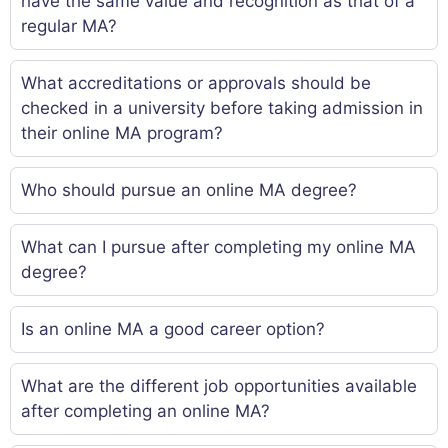
have the same value and recognition as that of a
regular MA?
What accreditations or approvals should be
checked in a university before taking admission in
their online MA program?
Who should pursue an online MA degree?
What can I pursue after completing my online MA
degree?
Is an online MA a good career option?
What are the different job opportunities available
after completing an online MA?