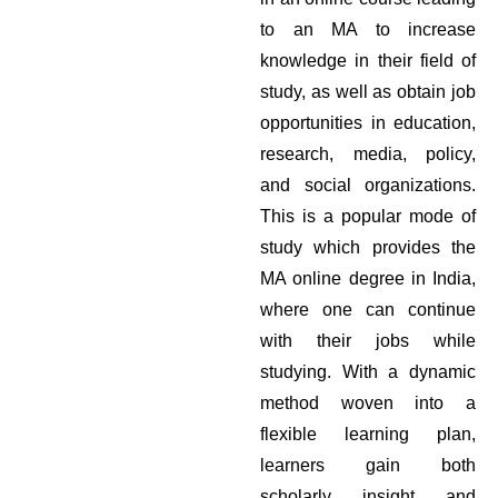
to an MA to increase
knowledge in their field of
study, as well as obtain job
opportunities in education,
research, media, policy,
and social organizations.
This is a popular mode of
study which provides the
MA online degree in India,
where one can continue
with their jobs while
studying. With a dynamic
method woven into a
flexible learning plan,
learners gain both
scholarly insight and