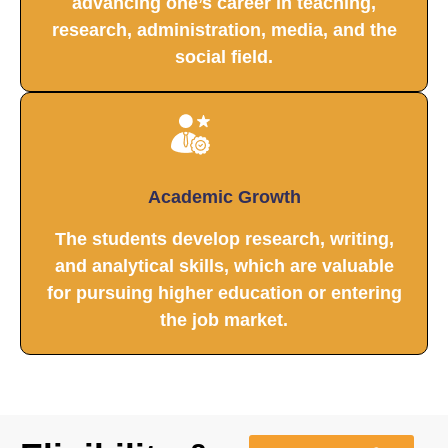
advancing one’s career in teaching,
research, administration, media, and the
social field.
Academic Growth
The students develop research, writing,
and analytical skills, which are valuable
for pursuing higher education or entering
the job market.