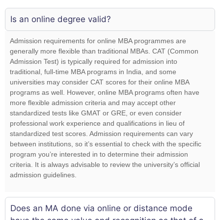
Is an online degree valid?
Admission requirements for online MBA programmes are
generally more flexible than traditional MBAs. CAT (Common
Admission Test) is typically required for admission into
traditional, full-time MBA programs in India, and some
universities may consider CAT scores for their online MBA
programs as well. However, online MBA programs often have
more flexible admission criteria and may accept other
standardized tests like GMAT or GRE, or even consider
professional work experience and qualifications in lieu of
standardized test scores. Admission requirements can vary
between institutions, so it’s essential to check with the specific
program you’re interested in to determine their admission
criteria. It is always advisable to review the university’s official
admission guidelines.
Does an MA done via online or distance mode