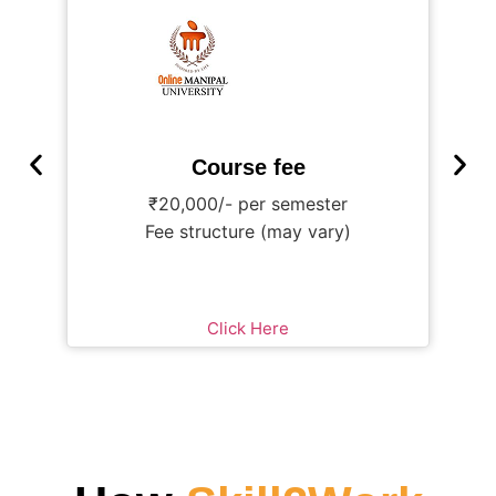
Course fee
₹20,000/- per semester
₹
Fee structure (may vary)
Click Here