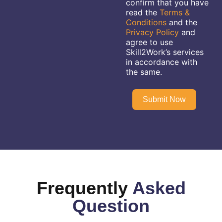
confirm that you have
read the
Terms &
Conditions
and the
Privacy Policy
and
agree to use
Skill2Work’s services
in accordance with
the same.
Submit Now
Frequently
Asked
Question