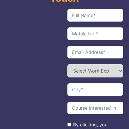
By clicking, you