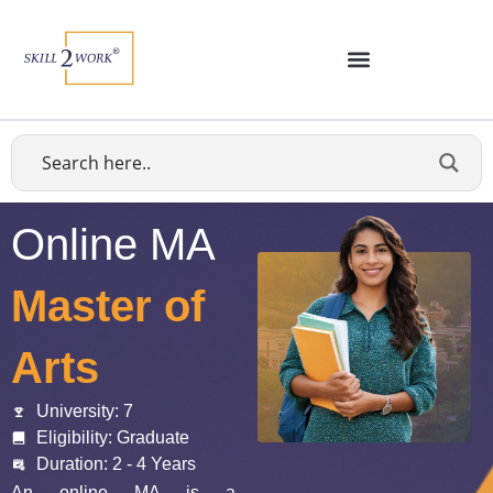
Online MA
Master of
Arts
University: 7
Eligibility: Graduate
Duration: 2 - 4 Years
An
online MA
is a