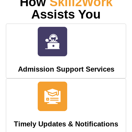
How
Skill2Work
Assists You
Admission Support Services
Timely Updates & Notifications