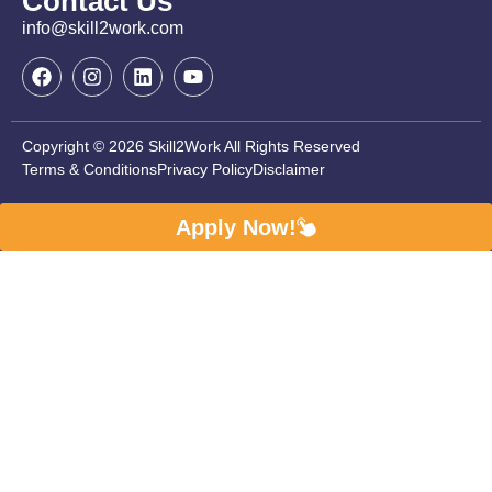
Contact Us
info@skill2work.com
Copyright © 2026 Skill2Work All Rights Reserved
Terms & Conditions
Privacy Policy
Disclaimer
Apply Now!