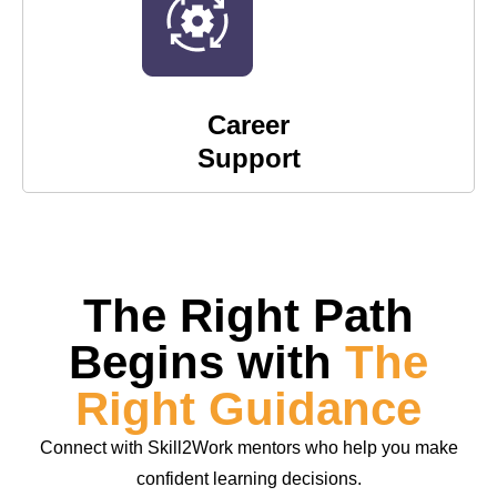
Career
Support
The Right Path
Begins with
The
Right Guidance
Connect with Skill2Work mentors who help you make
confident learning decisions.