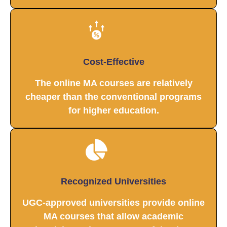
Cost-Effective
The online MA courses are relatively
cheaper than the conventional programs
for higher education.
Recognized Universities
UGC-approved universities provide online
MA courses that allow academic