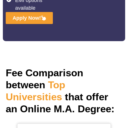
EMI options
available
Apply Now!
Fee Comparison
between
Top
Universities
that offer
an Online M.A. Degree: