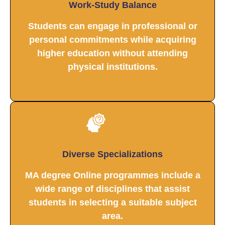
Work-Study Balance
Students can engage in professional or
personal commitments while acquiring
higher education without attending
physical institutions.
Diverse Specializations
MA degree Online programmes include a
wide range of disciplines that assist
students in selecting a suitable subject
area.