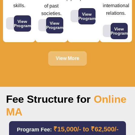
skills.
international
of past
relations.
societies.
View
Program
View
View
Program
Program
View
Program
View More
Fee Structure for
Online
MA
₹15,000/- to ₹62,500/-
Program Fee: