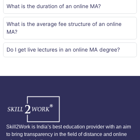
What is the duration of an online MA?
What is the average fee structure of an online
MA?
Do I get live lectures in an online MA degree?
Skill2Work is India’s best education provider with an aim
to bring transparency in the field of distance and online