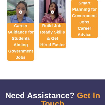
Smart
Planning for
Government
Jobs
Career
Build Job-
Career
Guidance for
Ready Skills
Advice
Students
& Get
Aiming
Hired Faster
Government
Jobs
Need Assistance?
Get In
Touch