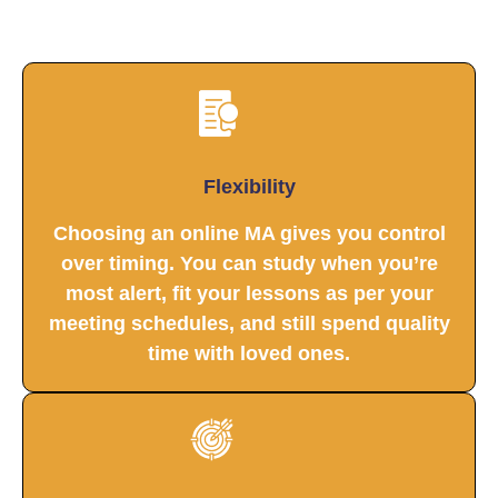
Flexibility
Choosing an online MA gives you control
over timing. You can study when you’re
most alert, fit your lessons as per your
meeting schedules, and still spend quality
time with loved ones.