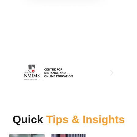
Quick
Tips & Insights