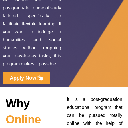
postgraduate course of study
tailored specifically to
facilitate flexible learning. If
you want to indulge in
humanities and social
studies without dropping
your day‑to‑day tasks, this
program makes it possible.
Apply Now!
It is a post-graduation
Why
educational program that
can be pursued totally
Online
online with the help of