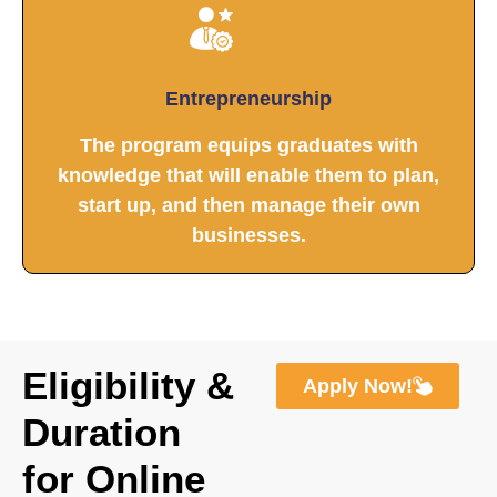
Entrepreneurship
The program equips graduates with
knowledge that will enable them to plan,
start up, and then manage their own
businesses.
Eligibility &
Apply Now!
Duration
for Online