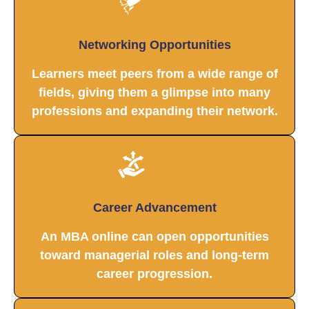
Networking Opportunities
Learners meet peers from a wide range of
fields, giving them a glimpse into many
professions and expanding their network.
Career Advancement
An MBA online can open opportunities
toward managerial roles and long-term
career progression.