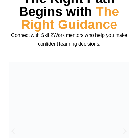
Begins with
The
Right Guidance
Connect with Skill2Work mentors who help you make
confident learning decisions.