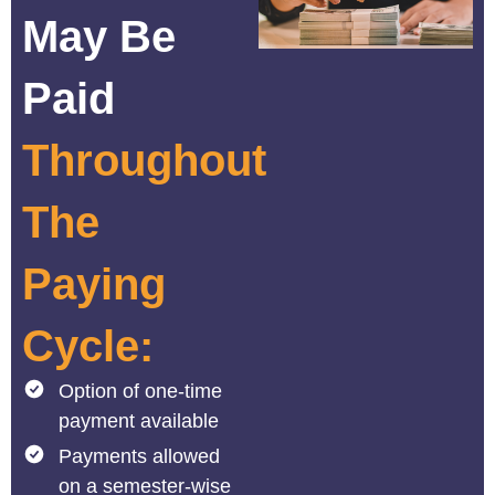
May Be
Paid
Throughout
The
Paying
Cycle:
Option of one-time
payment available
Payments allowed
on a semester-wise