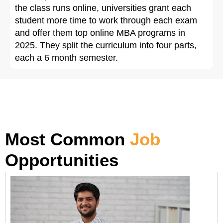
the class runs online, universities grant each
student more time to work through each exam
and offer them top online MBA programs in
2025. They split the curriculum into four parts,
each a 6 month semester.
Most Common
Job
Opportunities