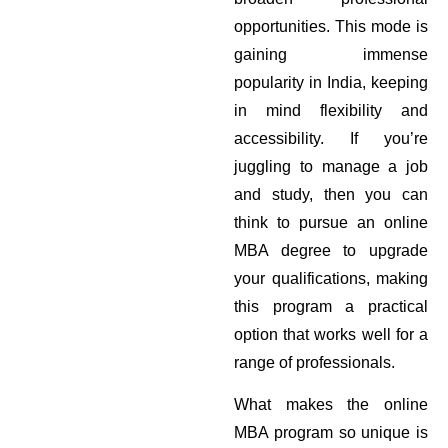
opportunities. This mode is
gaining immense
popularity in India, keeping
in mind flexibility and
accessibility. If you’re
juggling to manage a job
and study, then you can
think to pursue an online
MBA degree to upgrade
your qualifications, making
this program a practical
option that works well for a
range of professionals.
What makes the online
MBA program so unique is