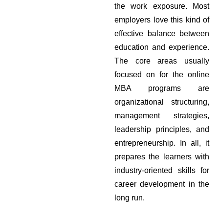
the work exposure. Most
employers love this kind of
effective balance between
education and experience.
The core areas usually
focused on for the online
MBA programs are
organizational structuring,
management strategies,
leadership principles, and
entrepreneurship. In all, it
prepares the learners with
industry-oriented skills for
career development in the
long run.