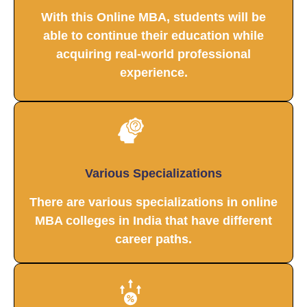
With this Online MBA, students will be
able to continue their education while
acquiring real-world professional
experience.
Various Specializations
There are various specializations in online
MBA colleges in India that have different
career paths.