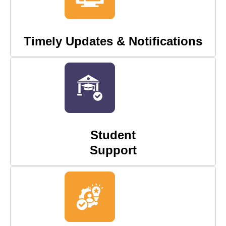
Timely Updates & Notifications
Student
Support