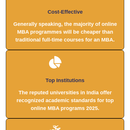
Cost-Effective
Generally speaking, the majority of online
MBA programmes will be cheaper than
traditional full-time courses for an MBA.
Top Institutions
The reputed universities in India offer
recognized academic standards for top
online MBA programs 2025.