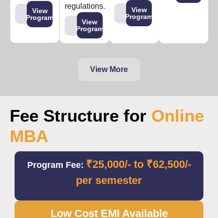
regulations.
View
View
Program
Program
View
Program
View More
Fee Structure for
Online
MBA
₹25,000/- to ₹62,500/-
Program Fee:
per semester
Low Cost EMI Available