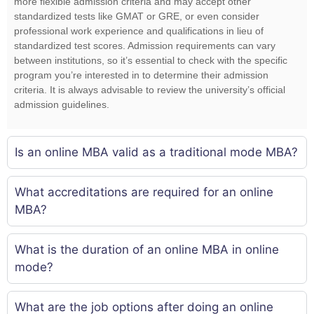
more flexible admission criteria and may accept other
standardized tests like GMAT or GRE, or even consider
professional work experience and qualifications in lieu of
standardized test scores. Admission requirements can vary
between institutions, so it’s essential to check with the specific
program you’re interested in to determine their admission
criteria. It is always advisable to review the university’s official
admission guidelines.
Is an online MBA valid as a traditional mode MBA?
What accreditations are required for an online
MBA?
What is the duration of an online MBA in online
mode?
What are the job options after doing an online