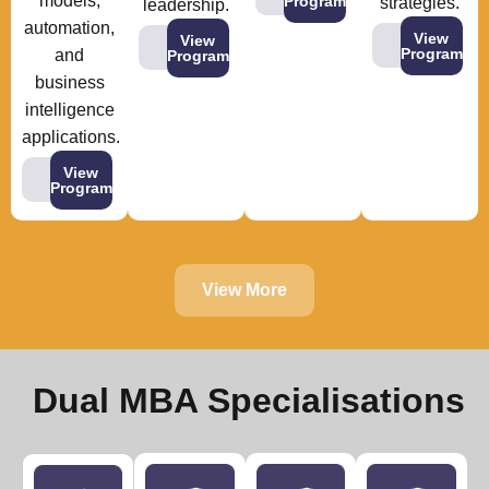
models,
Program
strategies.
leadership.
automation,
View
View
Program
and
Program
business
intelligence
applications.
View
Program
View More
Dual MBA Specialisations