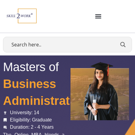
Masters of
Business
Administration
University: 14
Eligibility: Graduate
Duration: 2 - 4 Years
The Online MBA blends a