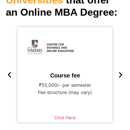
an Online MBA Degree:
Course fee
₹55,000/- per semester
Fee structure (may vary)
Click Here