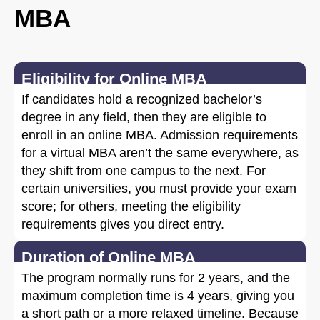
MBA
Eligibility for Online MBA
If candidates hold a recognized bachelor’s
degree in any field, then they are eligible to
enroll in an online MBA. Admission requirements
for a virtual MBA aren’t the same everywhere, as
they shift from one campus to the next. For
certain universities, you must provide your exam
score; for others, meeting the eligibility
requirements gives you direct entry.
Duration of Online MBA
The program normally runs for 2 years, and the
maximum completion time is 4 years, giving you
a short path or a more relaxed timeline. Because