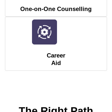
One-on-One Counselling
Career
Aid
The Right Path