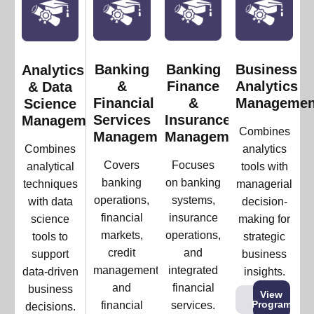
Banking
Banking
Business
Analytics
&
Finance
Analytics
& Data
Financial
&
Managemen
Science
Services
Insurance
Management
Combines
Management
Management
Combines
analytics
Covers
Focuses
analytical
tools with
banking
on banking
techniques
managerial
operations,
systems,
with data
decision-
financial
insurance
science
making for
markets,
operations,
tools to
strategic
credit
and
support
business
management,
integrated
data-driven
insights.
and
financial
business
View
Program
financial
services.
decisions.