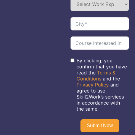
By clicking, you
confirm that you have
read the
Terms &
Conditions
and the
Privacy Policy
and
agree to use
Skill2Work’s services
in accordance with
the same.
Submit Now