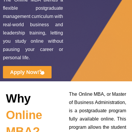
flexible postgraduate
management curriculum with
real‑world business and
leadership training, letting
you study online without
pausing your career or
personal life.
Apply Now!
The Online MBA, or Master
Why
of Business Administration,
is a postgraduate program
Online
fully available online. This
program allows the student
MBA?