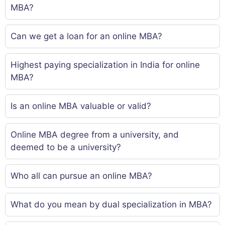
MBA?
Can we get a loan for an online MBA?
Highest paying specialization in India for online
MBA?
Is an online MBA valuable or valid?
Online MBA degree from a university, and
deemed to be a university?
Who all can pursue an online MBA?
What do you mean by dual specialization in MBA?