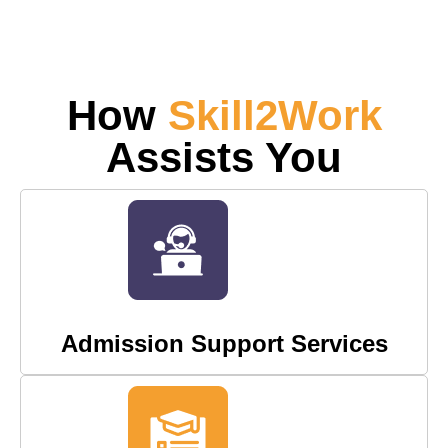
How
Skill2Work
Assists You
Admission Support Services