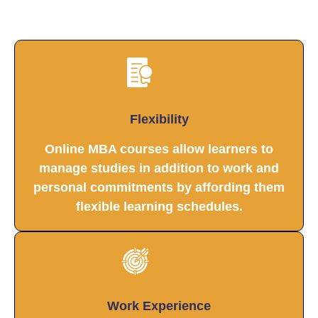
Flexibility
Online MBA courses allow learners to
manage studies in addition to work and
personal commitments by affording them
flexible learning schedules.
Work Experience