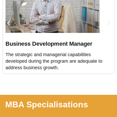
Business Development Manager
The strategic and managerial capabilities
developed during the program are adequate to
address business growth.
MBA Specialisations