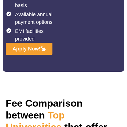
basis
Available annual
payment options
EMI facilities
provided
Apply Now!
Fee Comparison
between
Top
Universities
that offer