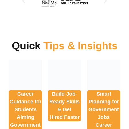
Quick
Tips & Insights
Career
Build Job-
Smart
Guidance for
Ready Skills
Planning for
Students
& Get
Government
Aiming
Hired Faster
Jobs
Government
Career