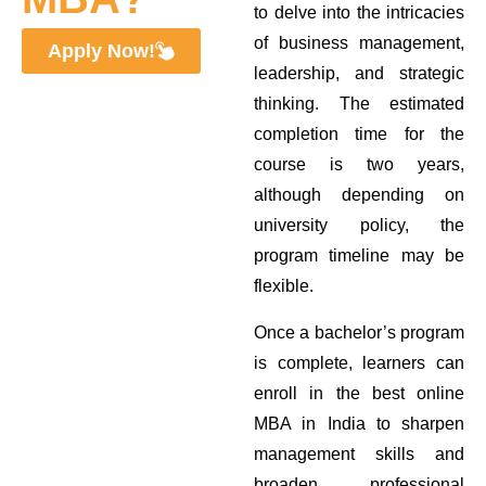
to delve into the intricacies
of business management,
Apply Now!
leadership, and strategic
thinking. The estimated
completion time for the
course is two years,
although depending on
university policy, the
program timeline may be
flexible.
Once a bachelor’s program
is complete, learners can
enroll in the best online
MBA in India to sharpen
management skills and
broaden professional