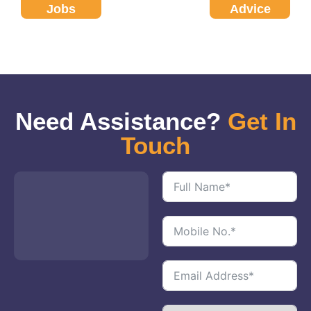
Jobs
Advice
Need Assistance?
Get In
Touch