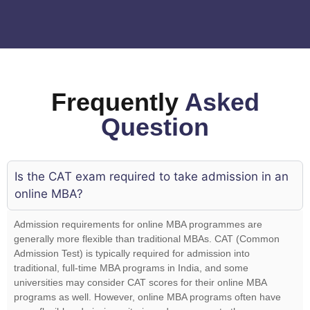
Frequently
Asked
Question
Is the CAT exam required to take admission in an
online MBA?
Admission requirements for online MBA programmes are
generally more flexible than traditional MBAs. CAT (Common
Admission Test) is typically required for admission into
traditional, full-time MBA programs in India, and some
universities may consider CAT scores for their online MBA
programs as well. However, online MBA programs often have