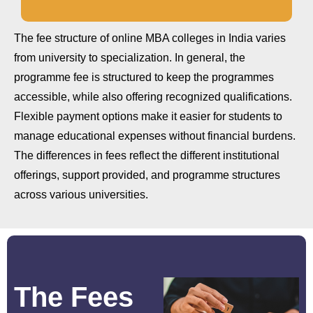
The fee structure of online MBA colleges in India varies
from university to specialization. In general, the
programme fee is structured to keep the programmes
accessible, while also offering recognized qualifications.
Flexible payment options make it easier for students to
manage educational expenses without financial burdens.
The differences in fees reflect the different institutional
offerings, support provided, and programme structures
across various universities.
The Fees