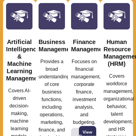
Artificial
Business
Finance
Human
Intelligence
Management
Management
Resource
&
Manageme
Provides a
Focuses on
Machine
(HRM)
broad
financial
Learning
Covers
understanding
management,
Management
workforce
of core
corporate
Covers AI-
management,
business
finance,
driven
organizational
functions,
investment
decision-
behavior,
including
analysis,
making,
talent
operations,
and
machine
development,
marketing,
budgeting.
learning
and HR
finance, and
View