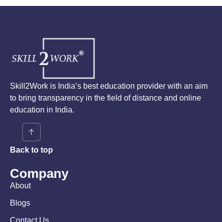
Skill2Work is India’s best education provider with an aim
to bring transparency in the field of distance and online
education in India.
Back to top
Company
About
Blogs
Contact Us