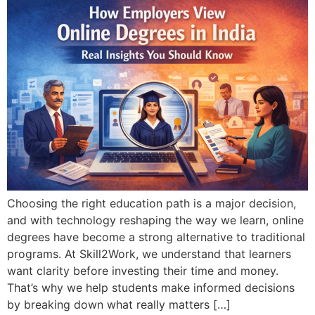
Choosing the right education path is a major decision,
and with technology reshaping the way we learn, online
degrees have become a strong alternative to traditional
programs. At Skill2Work, we understand that learners
want clarity before investing their time and money.
That’s why we help students make informed decisions
by breaking down what really matters […]