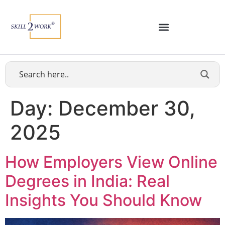
Day:
December 30,
2025
How Employers View Online
Degrees in India: Real
Insights You Should Know