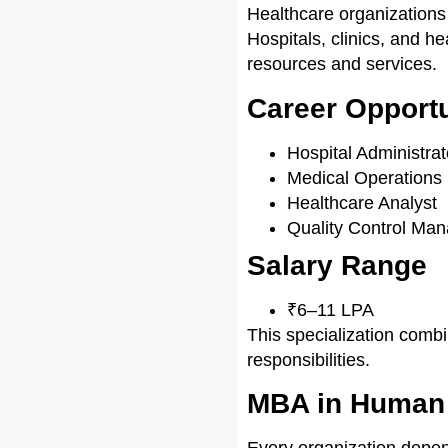
Healthcare organizations
Hospitals, clinics, and h
resources and services.
Career Opportu
Hospital Administrat
Medical Operations
Healthcare Analyst
Quality Control Man
Salary Range
₹6–11 LPA
This specialization com
responsibilities.
MBA in Human
Every organization depe