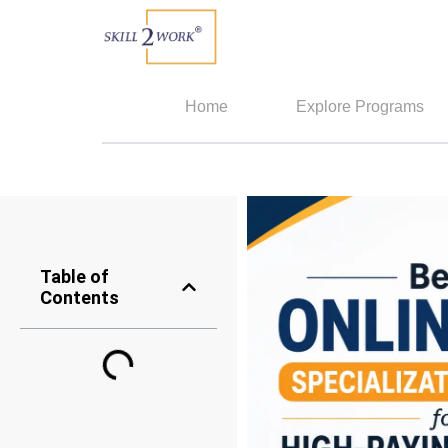
Home
Explore Programs
Table of
Contents