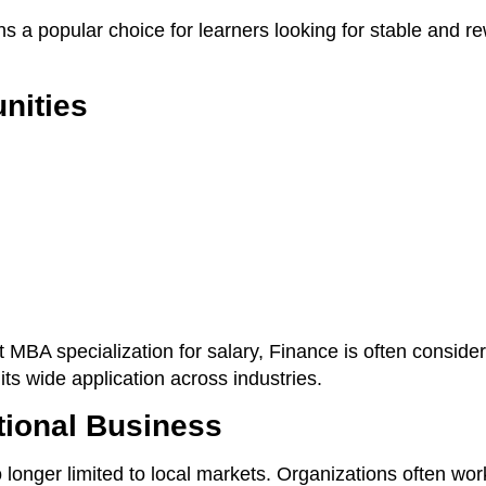
ns a popular choice for learners looking for stable and r
nities
 MBA specialization for salary, Finance is often conside
its wide application across industries.
tional Business
o longer limited to local markets. Organizations often wor