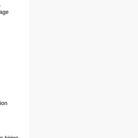
.
nage
ion
 hiring,