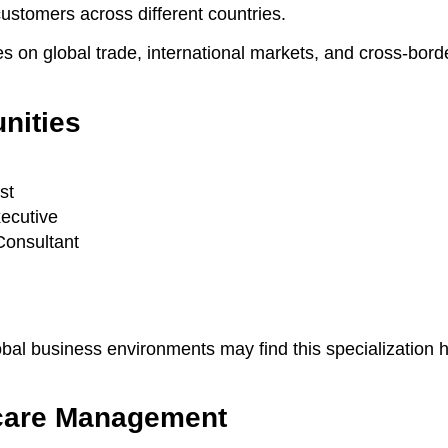
customers across different countries.
es on global trade, international markets, and cross-bord
nities
st
ecutive
Consultant
obal business environments may find this specialization h
care Management