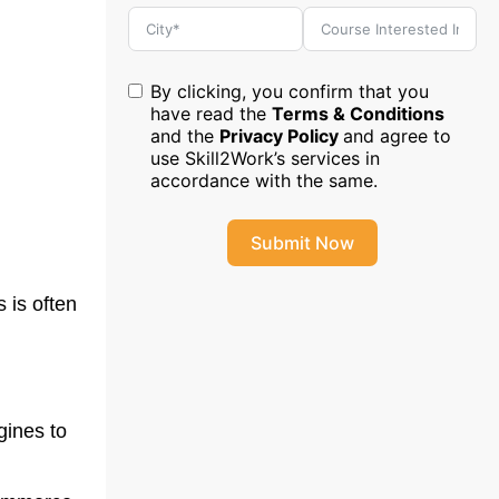
By clicking, you confirm that you
have read the
Terms & Conditions
and the
Privacy Policy
and agree to
use Skill2Work’s services in
accordance with the same.
Submit Now
 is often
gines to