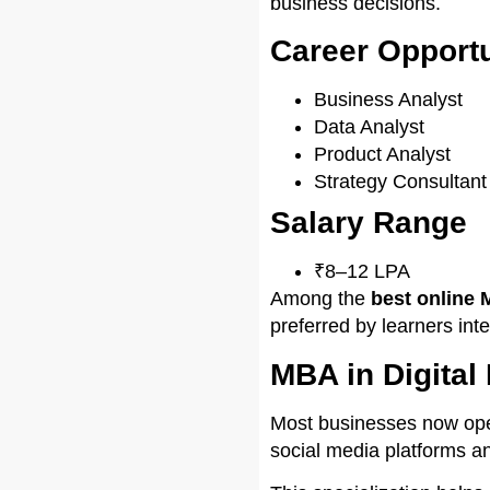
business decisions.
Career Opportu
Business Analyst
Data Analyst
Product Analyst
Strategy Consultant
Salary Range
₹8–12 LPA
Among the
best online 
preferred by learners int
MBA in Digita
Most businesses now ope
social media platforms a