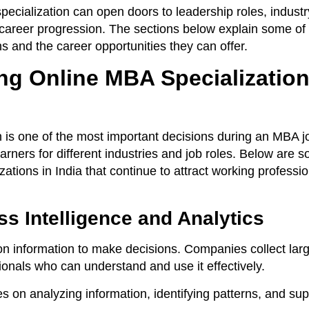
ecialization can open doors to leadership roles, industr
 career progression. The sections below explain some of 
s and the career opportunities they can offer.
ng Online MBA Specialization
n is one of the most important decisions during an MBA j
earners for different industries and job roles. Below are 
ations in India that continue to attract working professi
s Intelligence and Analytics
n information to make decisions. Companies collect la
onals who can understand and use it effectively.
es on analyzing information, identifying patterns, and su