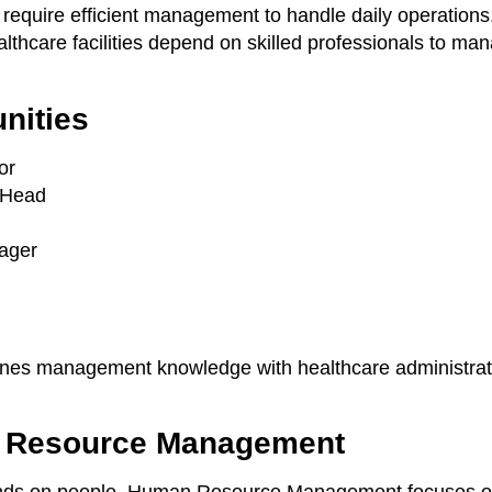
 require efficient management to handle daily operations
ealthcare facilities depend on skilled professionals to ma
nities
or
 Head
ager
bines management knowledge with healthcare administrat
 Resource Management
nds on people. Human Resource Management focuses on