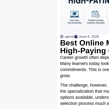
admin
June 9, 2026
Best Online M
High-Paying 
Career growth often depen
Many learners today look 
commitments. This is one
grow.
The challenge, however, i
the specialization that m
options available, under
selection process much e