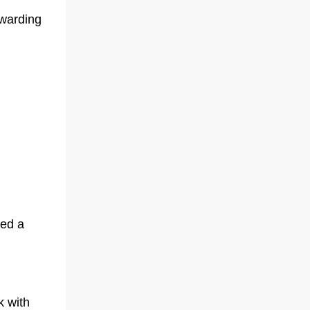
ewarding
red a
k with