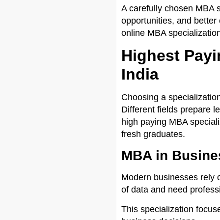
A carefully chosen MBA sp
opportunities, and better
online MBA specialization
Highest Payi
India
Choosing a specializatio
Different fields prepare l
high paying MBA specializ
fresh graduates.
MBA in Busines
Modern businesses rely o
of data and need professi
This specialization focus