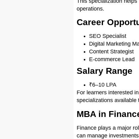
This specialization help
operations.
Career Opportu
SEO Specialist
Digital Marketing M
Content Strategist
E-commerce Lead
Salary Range
₹6–10 LPA
For learners interested i
specializations available 
MBA in Financ
Finance plays a major ro
can manage investments, r