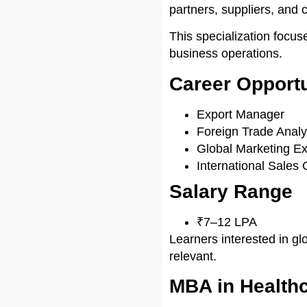
partners, suppliers, and 
This specialization focus
business operations.
Career Opportu
Export Manager
Foreign Trade Analy
Global Marketing Ex
International Sales 
Salary Range
₹7–12 LPA
Learners interested in gl
relevant.
MBA in Health