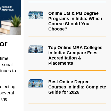
Online UG & PG Degree
Programs in India: Which
Course Should You
Choose?
or
Top Online MBA Colleges
in India: Compare Fees,
Accreditation &
time.
Placements
ersonal
inues to
Best Online Degree
electing
Courses in India: Complete
Guide for 2026
 several
 the