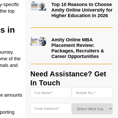
y-specific
Top 10 Reasons to Choose
Amity Online University for
the top
Higher Education in 2026
s in
Amity Online MBA
Placement Review:
Packages, Recruiters &
ourney.
Career Opportunities
some of the
onals and
Need Assistance? Get
In Touch
rge amounts
pporting