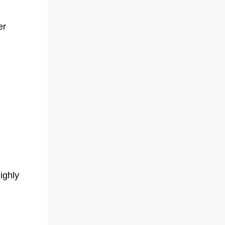
er
ighly