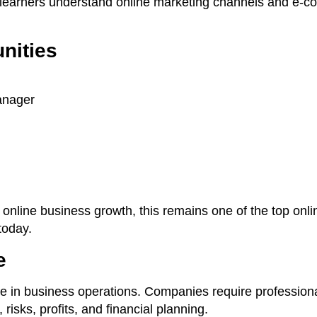
s learners understand online marketing channels and e-
nities
anager
n online business growth, this remains one of the top on
today.
e
le in business operations. Companies require profession
isks, profits, and financial planning.