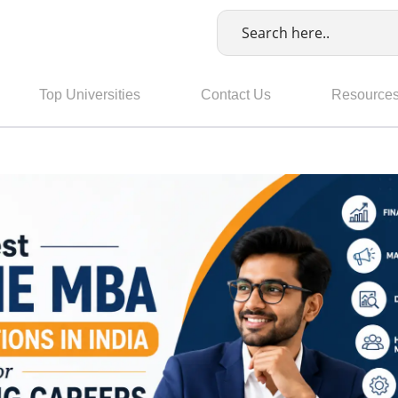
Top Universities
Contact Us
Resource