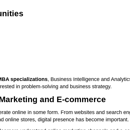
nities
MBA specializations
, Business Intelligence and Analytics
erested in problem-solving and business strategy.
l Marketing and E-commerce
rate online in some form. From websites and search en
nd online stores, digital presence has become important.