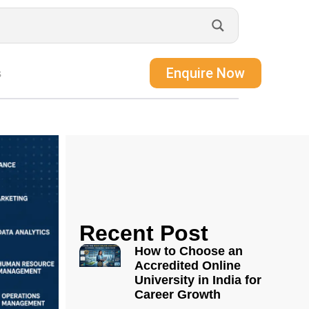
Enquire Now
s
Recent Post
How to Choose an
Accredited Online
University in India for
Career Growth