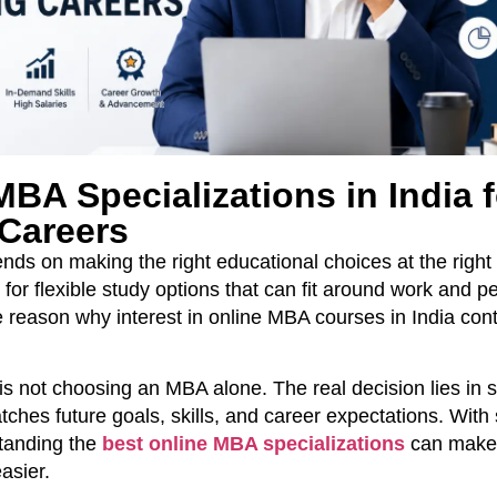
BA Specializations in India f
Careers
ds on making the right educational choices at the right 
for flexible study options that can fit around work and p
 reason why interest in online MBA courses in India cont
s not choosing an MBA alone. The real decision lies in s
atches future goals, skills, and career expectations. With
standing the
best online MBA specializations
can make
asier.