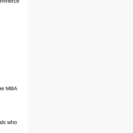
commerce
line MBA
als who