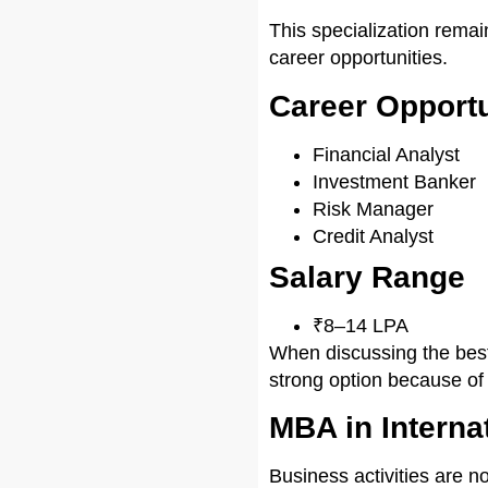
This specialization remai
career opportunities.
Career Opportu
Financial Analyst
Investment Banker
Risk Manager
Credit Analyst
Salary Range
₹8–14 LPA
When discussing the best
strong option because of 
MBA in Interna
Business activities are n