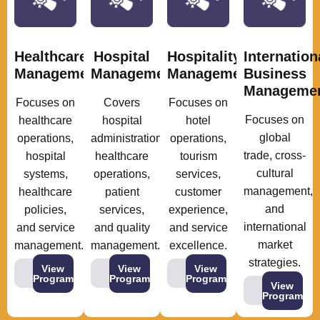
Healthcare
Hospital
Hospitality
Internation
Management
Management
Management
Business
Manageme
Focuses on
Covers
Focuses on
Focuses on
healthcare
hospital
hotel
global
operations,
administration,
operations,
trade, cross-
hospital
healthcare
tourism
cultural
systems,
operations,
services,
management,
healthcare
patient
customer
and
policies,
services,
experience,
international
and service
and quality
and service
market
management.
management.
excellence.
strategies.
View
View
View
Program
Program
Program
View
Program