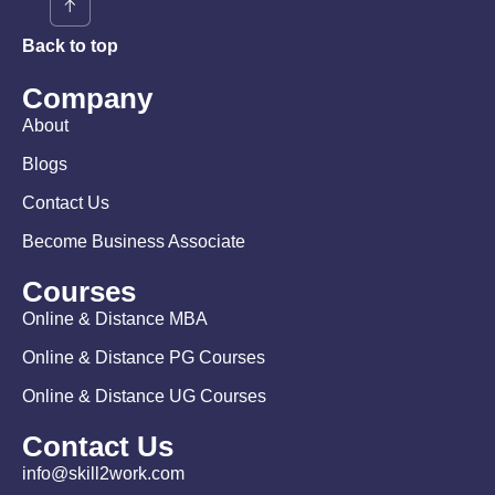
Back to top
Company
About
Blogs
Contact Us
Become Business Associate
Courses
Online & Distance MBA
Online & Distance PG Courses
Online & Distance UG Courses
Contact Us
info@skill2work.com