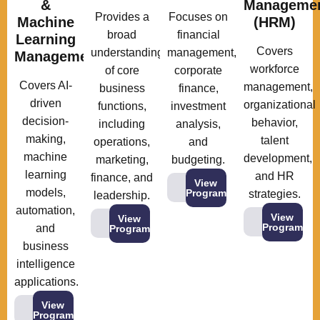
&
Manageme
Provides a
Focuses on
Machine
(HRM)
broad
financial
Learning
Covers
understanding
management,
Management
workforce
of core
corporate
Covers AI-
management,
business
finance,
driven
organizational
functions,
investment
decision-
behavior,
including
analysis,
making,
talent
operations,
and
machine
development,
marketing,
budgeting.
learning
and HR
finance, and
View
models,
Program
strategies.
leadership.
automation,
View
View
Program
and
Program
business
intelligence
applications.
View
Program