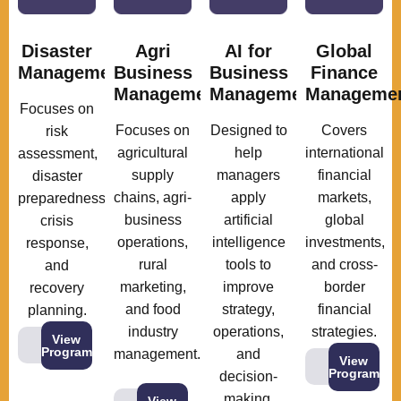
Disaster
Agri
AI for
Global
Management
Business
Business
Finance
Management
Management
Manageme
Focuses on
Focuses on
Designed to
Covers
risk
agricultural
help
international
assessment,
supply
managers
financial
disaster
chains, agri-
apply
markets,
preparedness,
business
artificial
global
crisis
operations,
intelligence
investments,
response,
rural
tools to
and cross-
and
marketing,
improve
border
recovery
and food
strategy,
financial
planning.
industry
operations,
strategies.
View
Program
management.
and
View
Program
decision-
making.
View