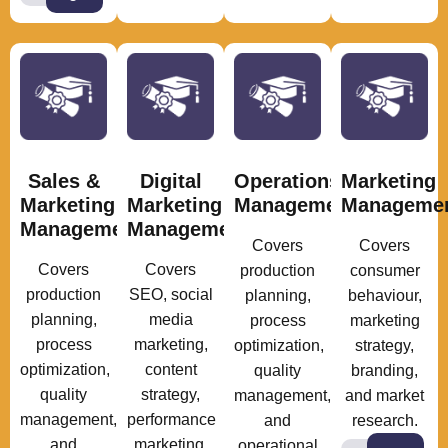
Sales &
Digital
Operations
Marketing
Marketing
Marketing
Management
Manageme
Management
Management
Covers
Covers
Covers
Covers
production
consumer
production
SEO, social
planning,
behaviour,
planning,
media
process
marketing
process
marketing,
optimization,
strategy,
optimization,
content
quality
branding,
quality
strategy,
management,
and market
management,
performance
and
research.
and
marketing,
operational