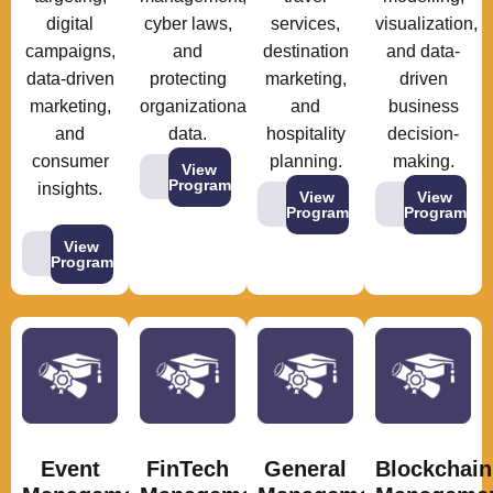
digital
cyber laws,
services,
visualization,
campaigns,
and
destination
and data-
data-driven
protecting
marketing,
driven
marketing,
organizational
and
business
and
data.
hospitality
decision-
consumer
planning.
making.
View
Program
insights.
View
View
Program
Program
View
Program
Event
FinTech
General
Blockchain