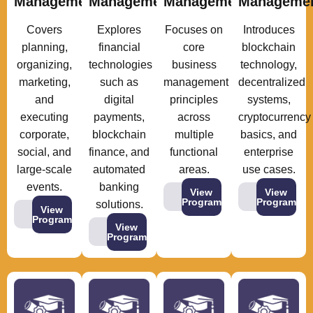
Management
Management
Management
Manageme
Covers
Explores
Focuses on
Introduces
planning,
financial
core
blockchain
organizing,
technologies
business
technology,
marketing,
such as
management
decentralized
and
digital
principles
systems,
executing
payments,
across
cryptocurrency
corporate,
blockchain
multiple
basics, and
social, and
finance, and
functional
enterprise
large-scale
automated
areas.
use cases.
events.
banking
View
View
Program
Program
solutions.
View
Program
View
Program