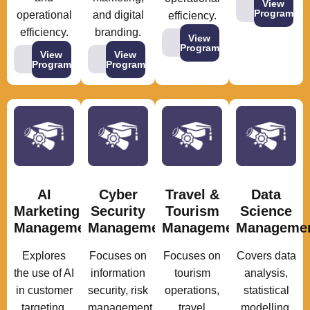
View
Program
operational
and digital
efficiency.
efficiency.
branding.
View
Program
View
View
Program
Program
AI
Cyber
Travel &
Data
Marketing
Security
Tourism
Science
Management
Management
Management
Manageme
Explores
Focuses on
Focuses on
Covers data
the use of AI
information
tourism
analysis,
in customer
security, risk
operations,
statistical
targeting,
management,
travel
modelling,