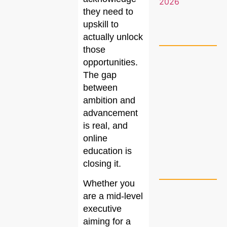
they need to
upskill to
actually unlock
those
opportunities.
The gap
between
ambition and
advancement
is real, and
online
education is
closing it.
Whether you
are a mid-level
executive
aiming for a