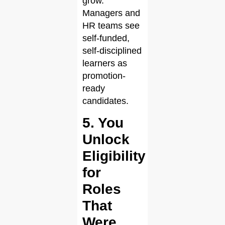
grow.
Managers and
HR teams see
self-funded,
self-disciplined
learners as
promotion-
ready
candidates.
5. You
Unlock
Eligibility
for
Roles
That
Were