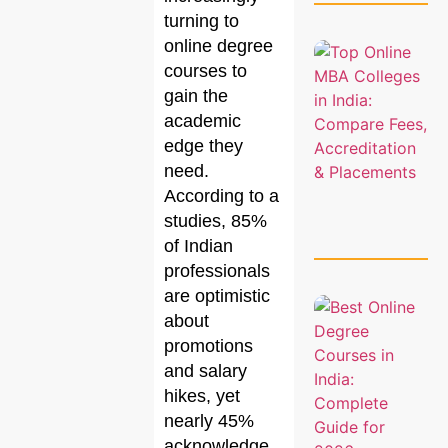
turning to
online degree
courses to
gain the
academic
edge they
need.
According to a
studies, 85%
of Indian
professionals
are optimistic
about
promotions
and salary
hikes, yet
nearly 45%
acknowledge