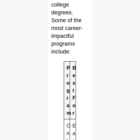
college
degrees.
Some of the
most career-
impactful
programs
include:
P
B
r
e
o
s
g
t
r
F
a
o
m
r
O
E
n
a