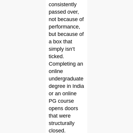
consistently
passed over,
not because of
performance,
but because of
a box that
simply isn’t
ticked.
Completing an
online
undergraduate
degree in India
or an online
PG course
opens doors
that were
structurally
closed.