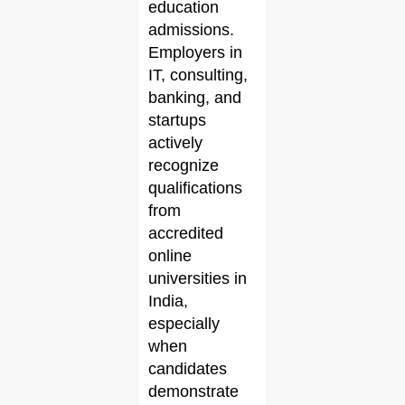
education
admissions.
Employers in
IT, consulting,
banking, and
startups
actively
recognize
qualifications
from
accredited
online
universities in
India,
especially
when
candidates
demonstrate