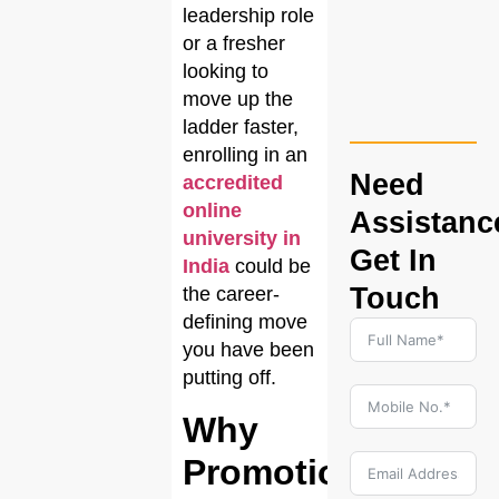
leadership role
or a fresher
looking to
move up the
ladder faster,
enrolling in an
Need
accredited
online
Assistanc
university in
Get In
India
could be
Touch
the career-
defining move
you have been
putting off.
Why
Promotions