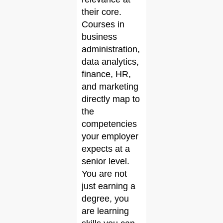
their core.
Courses in
business
administration,
data analytics,
finance, HR,
and marketing
directly map to
the
competencies
your employer
expects at a
senior level.
You are not
just earning a
degree, you
are learning