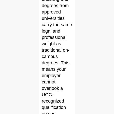
degrees from
approved
universities
carry the same
legal and
professional
weight as
traditional on-
campus
degrees. This
means your
employer
cannot
overlook a
UGC-
recognized
qualification
on your