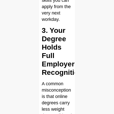
skills you can
apply from the
very next
workday.
3. Your
Degree
Holds
Full
Employer
Recognition
A common
misconception
is that online
degrees carry
less weight