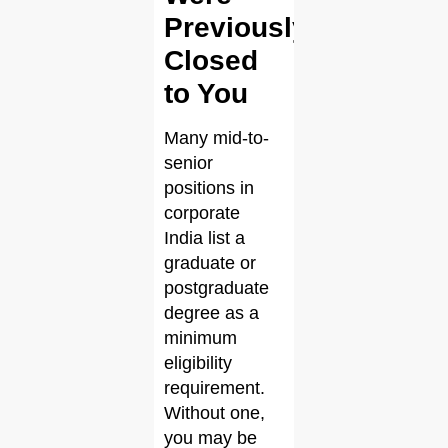
Previously
Closed
to You
Many mid-to-
senior
positions in
corporate
India list a
graduate or
postgraduate
degree as a
minimum
eligibility
requirement.
Without one,
you may be