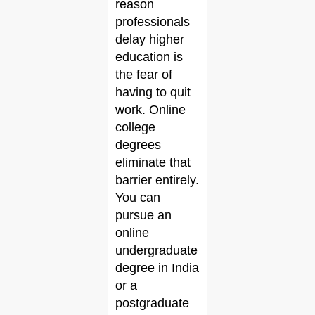
reason
professionals
delay higher
education is
the fear of
having to quit
work. Online
college
degrees
eliminate that
barrier entirely.
You can
pursue an
online
undergraduate
degree in India
or a
postgraduate