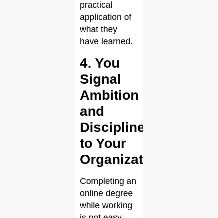
practical
application of
what they
have learned.
4. You
Signal
Ambition
and
Discipline
to Your
Organization
Completing an
online degree
while working
is not easy,