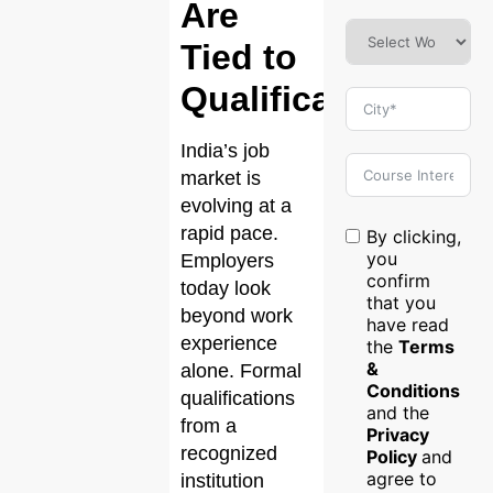
Are
Tied to
Qualifications?
India’s job
market is
evolving at a
rapid pace.
By clicking,
you
Employers
confirm
today look
that you
beyond work
have read
experience
the
Terms
&
alone. Formal
Conditions
qualifications
and the
from a
Privacy
recognized
Policy
and
agree to
institution