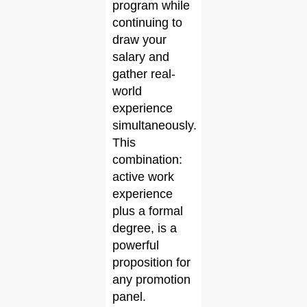
program while
continuing to
draw your
salary and
gather real-
world
experience
simultaneously.
This
combination:
active work
experience
plus a formal
degree, is a
powerful
proposition for
any promotion
panel.