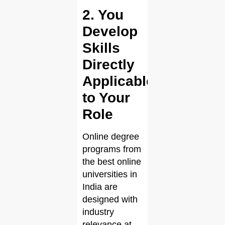
2. You
Develop
Skills
Directly
Applicable
to Your
Role
Online degree
programs from
the best online
universities in
India are
designed with
industry
relevance at