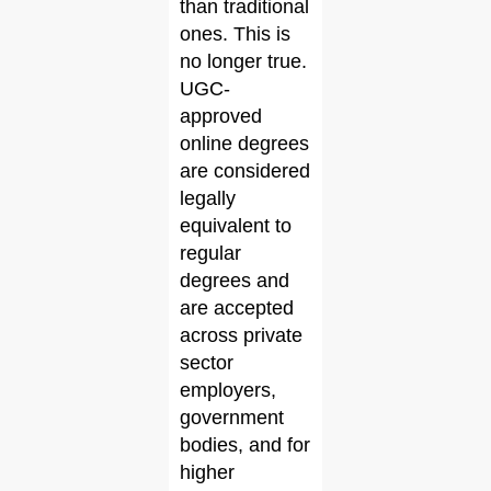
than traditional
ones. This is
no longer true.
UGC-
approved
online degrees
are considered
legally
equivalent to
regular
degrees and
are accepted
across private
sector
employers,
government
bodies, and for
higher