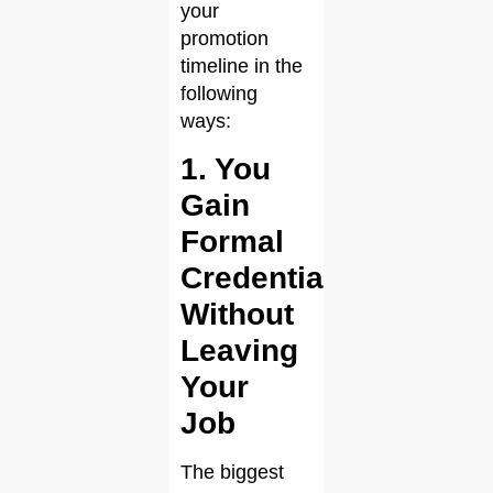
your
promotion
timeline in the
following
ways:
1. You
Gain
Formal
Credentials
Without
Leaving
Your
Job
The biggest