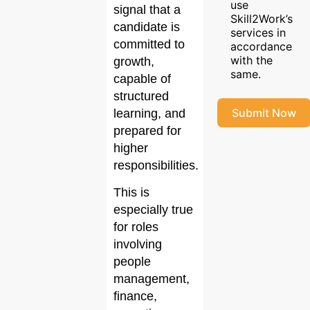
use
signal that a
Skill2Work’s
candidate is
services in
committed to
accordance
with the
growth,
same.
capable of
structured
Submit Now
learning, and
prepared for
higher
responsibilities.
This is
especially true
for roles
involving
people
management,
finance,