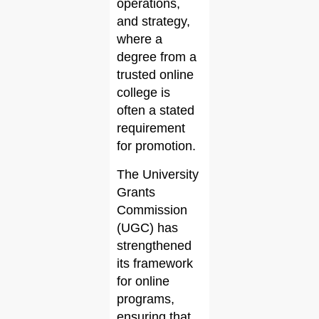
operations,
and strategy,
where a
degree from a
trusted online
college is
often a stated
requirement
for promotion.
The University
Grants
Commission
(UGC) has
strengthened
its framework
for online
programs,
ensuring that