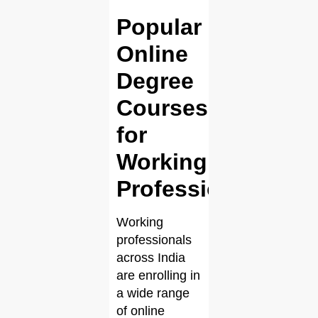
Popular
Online
Degree
Courses
for
Working
Professionals
Working
professionals
across India
are enrolling in
a wide range
of online