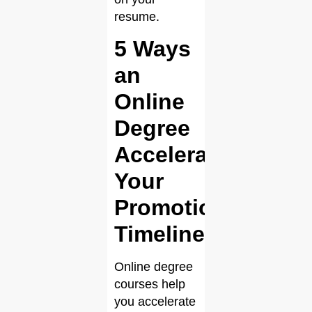
resume.
5 Ways
an
Online
Degree
Accelerates
Your
Promotion
Timeline
Online degree
courses help
you accelerate