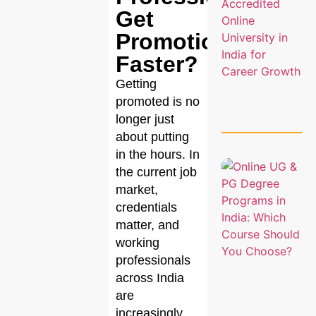
Get
Promotions
Faster?
Getting
promoted is no
longer just
about putting
in the hours. In
the current job
market,
credentials
matter, and
working
professionals
across India
are
increasingly