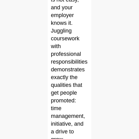
and your
employer
knows it.
Juggling
coursework
with
professional
responsibilities
demonstrates
exactly the
qualities that
get people
promoted:
time
management,
initiative, and
a drive to