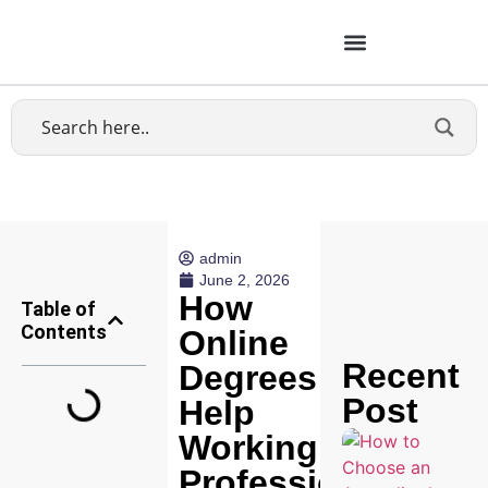
admin
June 2, 2026
How
Table of
Contents
Online
Recent
Degrees
Post
Help
Working
Professionals