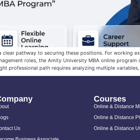
 clear pathway to securing these positions. For working ex
agement roles, the Amity University MBA online program off
ht professional path requires analyzing multiple variables, 
Company
Courses
bout
Online & Distance 
logs
Online & Distance 
ontact Us
Online & Distance 
ecome Business Associate