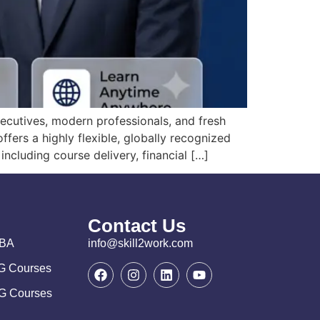
ecutives, modern professionals, and fresh
ers a highly flexible, globally recognized
including course delivery, financial […]
Contact Us
MBA
info@skill2work.com
PG Courses
UG Courses