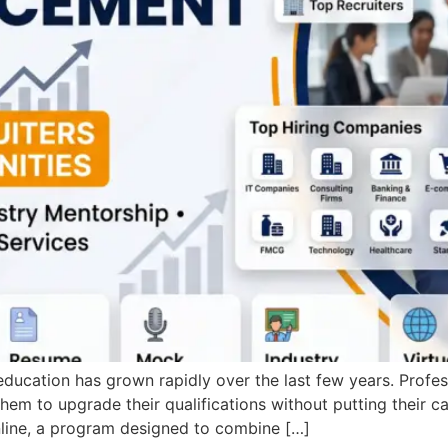
ducation has grown rapidly over the last few years. Profes
hem to upgrade their qualifications without putting their 
nline, a program designed to combine […]