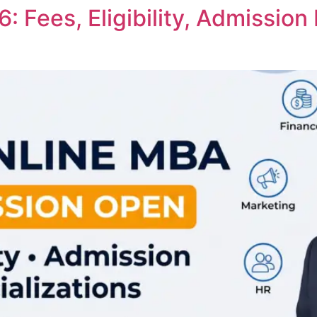
 Fees, Eligibility, Admission