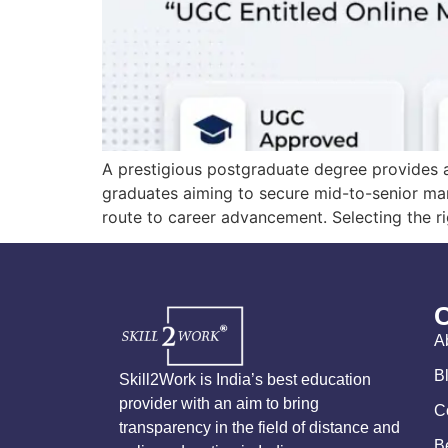
A prestigious postgraduate degree provides a
graduates aiming to secure mid-to-senior man
route to career advancement. Selecting the rig
A
B
Skill2Work is India’s best education
provider with an aim to bring
C
transparency in the field of distance and
B