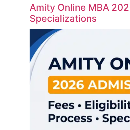
Amity Online MBA 2026:
Specializations