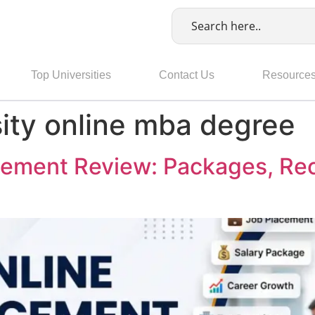
Top Universities
Contact Us
Resource
sity online mba degree
ement Review: Packages, Rec