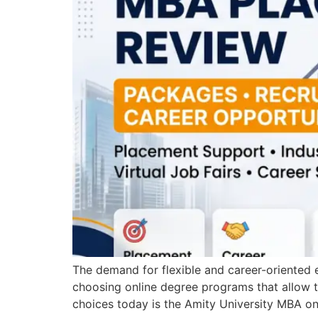
The demand for flexible and career-oriented e
choosing online degree programs that allow t
choices today is the Amity University MBA o