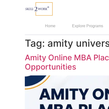
Home
Explore Programs
Tag:
amity univer
Amity Online MBA Plac
Opportunities