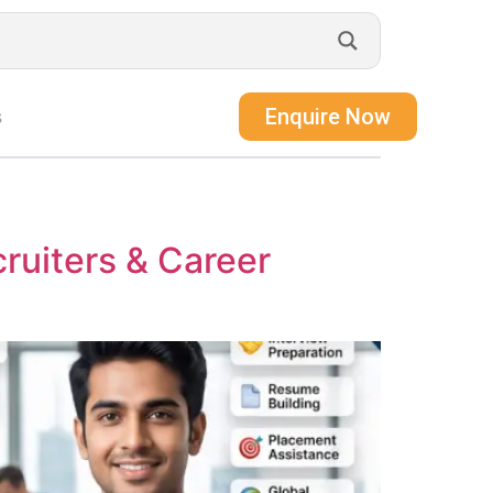
Enquire Now
s
ruiters & Career