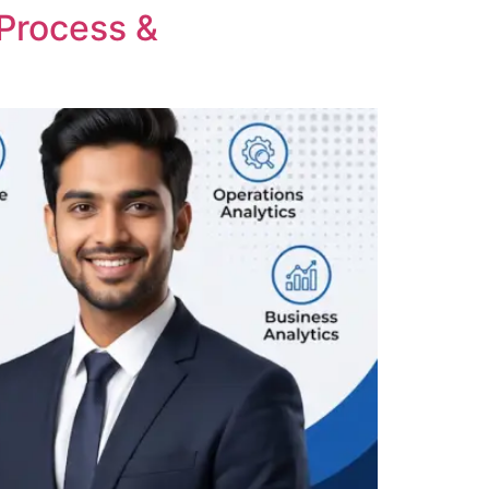
 Process &