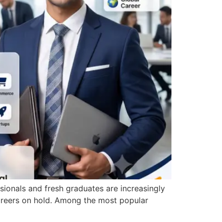
sionals and fresh graduates are increasingly
careers on hold. Among the most popular